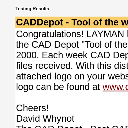
Testing Results
CADDepot - Tool of the 
Congratulations! LAYMAN 
the CAD Depot "Tool of th
2000. Each week CAD Depot 
files received. With this di
attached logo on your websi
logo can be found at
www.c
Cheers!
David Whynot