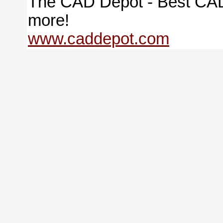
The CAD Depot - Best CAD
more!
www.caddepot.com