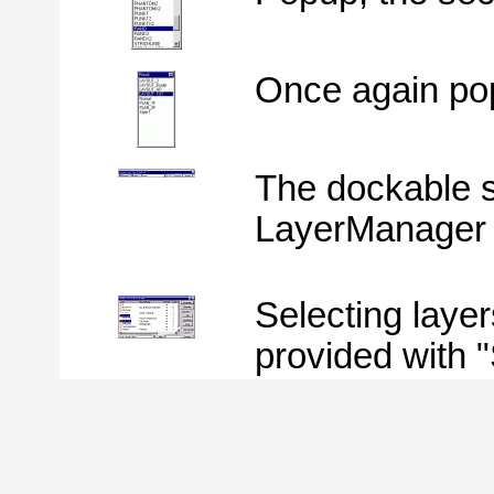
Once again pop
The dockable s
LayerManager o
Selecting layer
provided with "