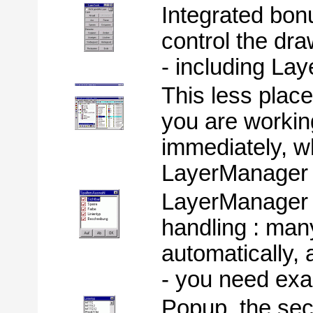
Integrated bon
control the dra
- including Lay
This less plac
you are workin
immediately, 
LayerManager .
LayerManager 
handling : man
automatically, 
- you need exac
Popup, the sec