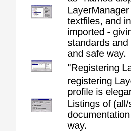
LayerManager 
textfiles, and 
imported - giv
standards and 
and safe way.
"Registering 
registering L
profile is eleg
Listings of (all
documentation
way.