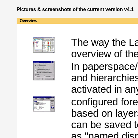
Pictures & screenshots of the current version v4.1
Overview
The way the L
overview of th
In paperspace/l
and hierarchie
activated in a
configured for
based on layer
can be saved t
as "named disp